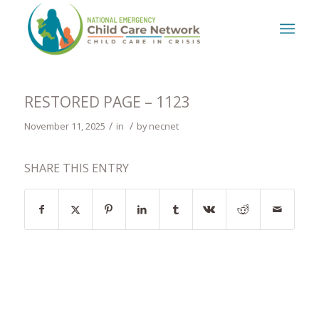
RESTORED PAGE – 1123
/
/
November 11, 2025
in
by
necnet
SHARE THIS ENTRY