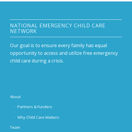
NATIONAL EMERGENCY CHILD CARE
NETWORK
Our goal is to ensure every family has equal
opportunity to access and utilize free emergency
child care during a crisis.
About
Partners & Funders
Why Child Care Matters
Team