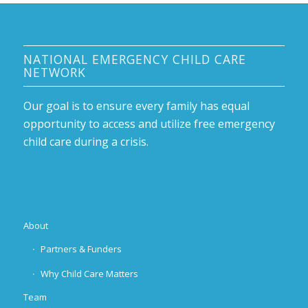
NATIONAL EMERGENCY CHILD CARE
NETWORK
Our goal is to ensure every family has equal
opportunity to access and utilize free emergency
child care during a crisis.
About
Partners & Funders
Why Child Care Matters
Team