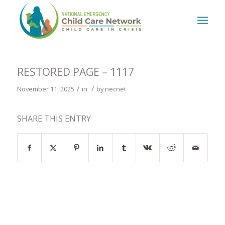
RESTORED PAGE – 1117
/
/
November 11, 2025
in
by
necnet
SHARE THIS ENTRY