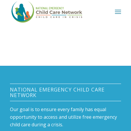
NATIONAL EMERGENCY CHILD CARE
NETWORK
Our goal is to ensure every family has equal
opportunity to access and utilize free emergency
child care during a crisis.