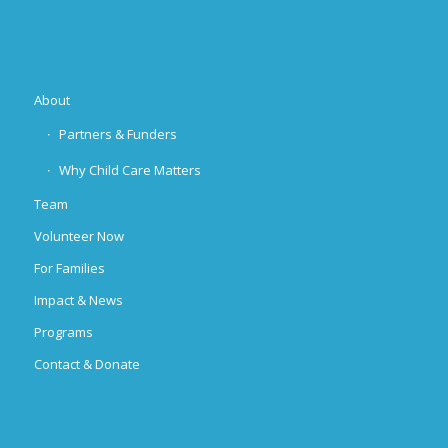
About
Partners & Funders
Why Child Care Matters
Team
Volunteer Now
For Families
Impact & News
Programs
Contact & Donate